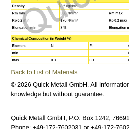
Density
8.5 kg/dm³
Rm min
300 N/mm²
Rm max
Rp 0.2 min
170 N/mm²
Rp 0.2 max
Elongation min
3 %
Elongation 
Chemical Composition (in Weight %)
Element
Ni
Fe
min
max
0.3
0.1
Back to List of Materials
© 2026 Quick Metall GmbH. All information
knowledge but without guarantee.
Quick Metall GmbH, P.O. Box 1242, 7669
Phone: +49-172-7602031 or +49-172-7602