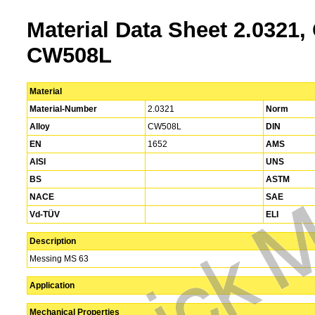
Material Data Sheet 2.0321,
CW508L
Material
Material-Number
2.0321
Norm
Alloy
CW508L
DIN
EN
1652
AMS
AISI
UNS
BS
ASTM
NACE
SAE
Vd-TÜV
ELI
Description
Messing MS 63
Application
Mechanical Properties