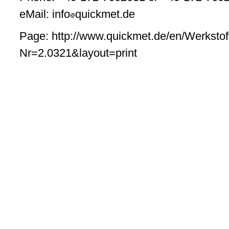
eMail: info
quickmet.de
Page: http://www.quickmet.de/en/Werkstof
Nr=2.0321&layout=print