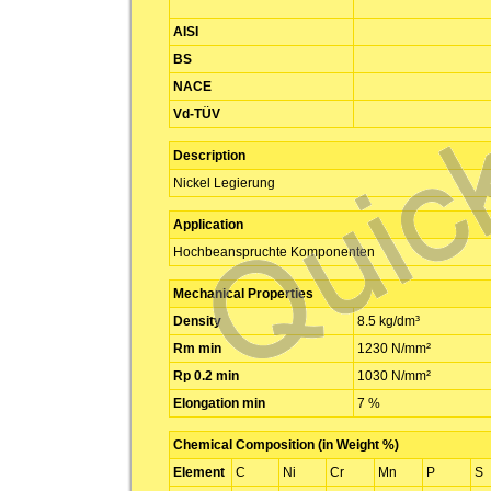
AISI
BS
NACE
Vd-TÜV
Description
Nickel Legierung
Application
Hochbeanspruchte Komponenten
Mechanical Properties
Density
8.5 kg/dm³
Rm min
1230 N/mm²
Rp 0.2 min
1030 N/mm²
Elongation min
7 %
Chemical Composition (in Weight %)
Element
C
Ni
Cr
Mn
P
S