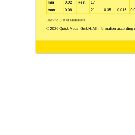
min
0.02
Rest
17
max
0.08
21
0.35
0.015
0.
Back to List of Materials
© 2026 Quick Metall GmbH. All information according 