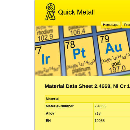
Homepage
Pro
Material Data Sheet 2.4668, Ni Cr 
Material
Material-Number
2.4668
Alloy
718
EN
10088