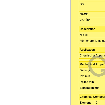
BS
NACE
Vd-TÜV
Description
Nickel
Für höhere Temp.ge
Application
Chemischer Appara
Mechanical Proper
Density
Rm min
Rp 0.2 min
Elongation min
Chemical Composit
Element
C