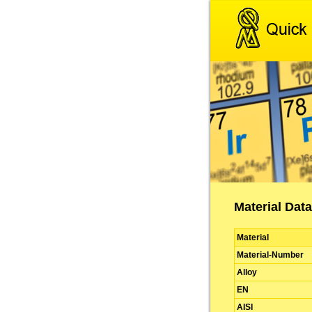
Material Data
Material
Material-Number
Alloy
EN
AISI