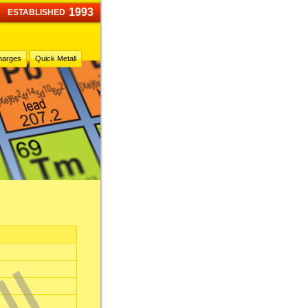
1993
ESTABLISHED
harges
Quick Metall