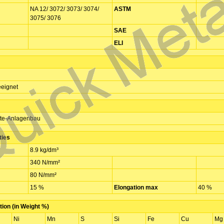
NA 12/ 3072/ 3073/ 3074/
ASTM
3075/ 3076
SAE
ELI
eignet
te-Anlagenbau
ties
8.9 kg/dm³
340 N/mm²
80 N/mm²
15 %
Elongation max
40 %
ion (in Weight %)
Ni
Mn
S
Si
Fe
Cu
Mg