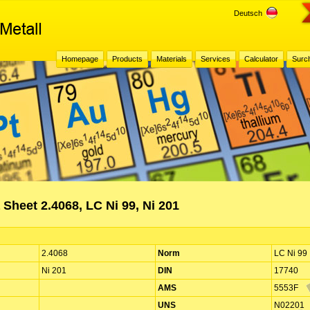
Deutsch
Homepage
Products
Materials
Services
Calculator
Surc
 Sheet 2.4068, LC Ni 99, Ni 201
2.4068
Norm
LC Ni 99
Ni 201
DIN
17740
AMS
5553F
UNS
N02201