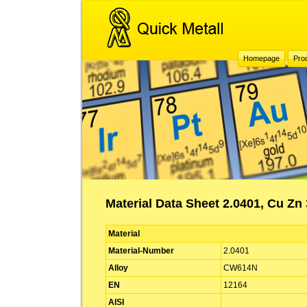
Homepage
Pro
Material Data Sheet 2.0401, Cu Z
Material
Material-Number
2.0401
Alloy
CW614N
EN
12164
AISI