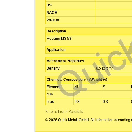
BS
NACE
Vd-TÜV
Description
Messing MS 58
Application
Mechanical Properties
Density
8.5 kg/dm³
Chemical Composition (in Weight %)
Element
Ni
S
min
max
0.3
0.3
Back to List of Materials
© 2026 Quick Metall GmbH. All information according 