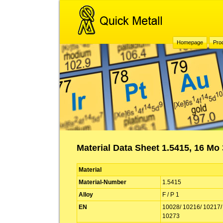
Homepage
Pro
Material Data Sheet 1.5415, 16 Mo 3
Material
Material-Number
1.5415
Alloy
F / P 1
EN
10028/ 10216/ 10217/
10273