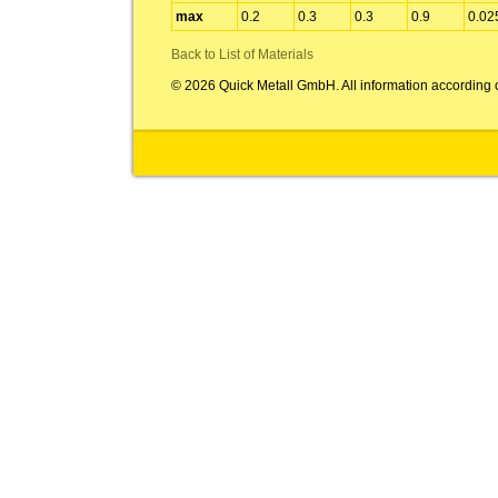
max
0.2
0.3
0.3
0.9
0.02
Back to List of Materials
© 2026 Quick Metall GmbH. All information according 