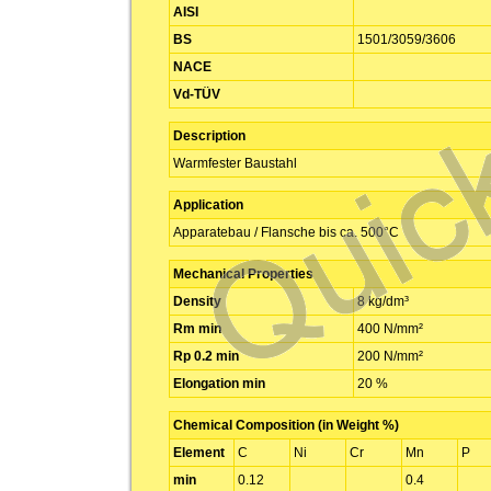
AISI
BS
1501/3059/3606
NACE
Vd-TÜV
Description
Warmfester Baustahl
Application
Apparatebau / Flansche bis ca. 500°C
Mechanical Properties
Density
8 kg/dm³
Rm min
400 N/mm²
Rp 0.2 min
200 N/mm²
Elongation min
20 %
Chemical Composition (in Weight %)
Element
C
Ni
Cr
Mn
P
min
0.12
0.4