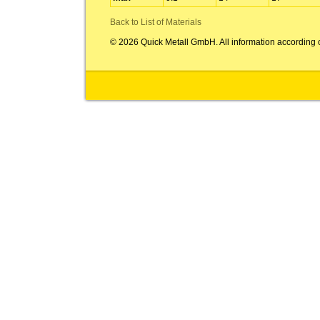
Back to List of Materials
© 2026 Quick Metall GmbH. All information according 