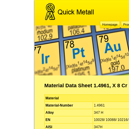
Homepage
Pro
Material Data Sheet 1.4961, X 8 Cr
Material
Material-Number
1.4961
Alloy
347 H
EN
10028/ 10088/ 10216/
AISI
347H