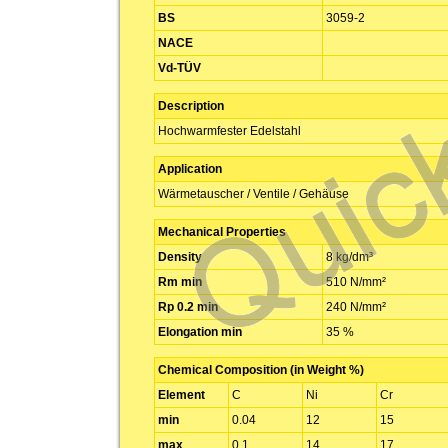
BS
3059-2
NACE
Vd-TÜV
Description
Hochwarmfester Edelstahl
Application
Wärmetauscher / Ventile / Gehäuse
Mechanical Properties
Density
8 kg/dm³
Rm min
510 N/mm²
Rp 0.2 min
240 N/mm²
Elongation min
35 %
Chemical Composition (in Weight %)
Element
C
Ni
Cr
min
0.04
12
15
max
0.1
14
17