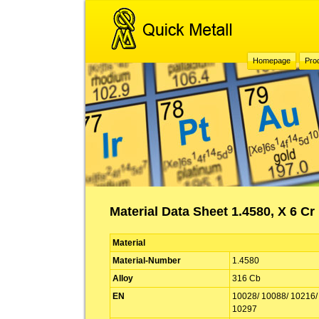
Homepage
Pro
Material Data Sheet 1.4580, X 6 Cr
Material
Material-Number
1.4580
Alloy
316 Cb
EN
10028/ 10088/ 10216/
10297