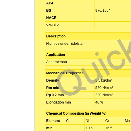
AISI
BS
970/1554
NACE
Vd-TÜV
Description
Nichtrostender Edelstahl
Application
Apparatebau
Mechanical Properties
Density
8.5 kg/dm³
Rm min
520 N/mm²
Rp 0.2 min
220 N/mm²
Elongation min
40 %
Chemical Composition (in Weight %)
Element
C
Ni
Cr
Mn
min
10.5
16.5