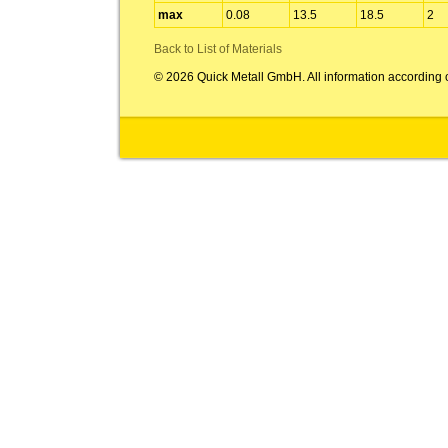
max
0.08
13.5
18.5
2
Back to List of Materials
© 2026 Quick Metall GmbH. All information according 