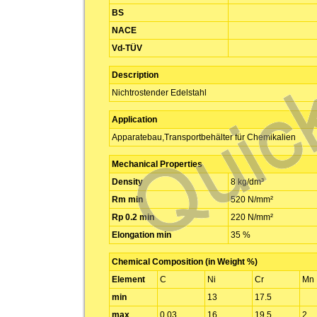
BS
NACE
Vd-TÜV
Description
Nichtrostender Edelstahl
Application
Apparatebau,Transportbehälter für Chemikalien
Mechanical Properties
Density
8 kg/dm³
Rm min
520 N/mm²
Rp 0.2 min
220 N/mm²
Elongation min
35 %
Chemical Composition (in Weight %)
Element
C
Ni
Cr
Mn
min
13
17.5
max
0.03
16
19.5
2