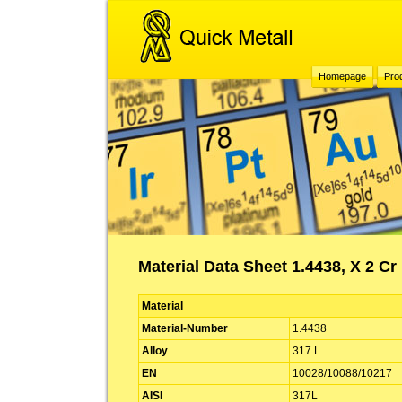
Homepage
Pro
Material Data Sheet 1.4438, X 2 Cr
Material
Material-Number
1.4438
Alloy
317 L
EN
10028/10088/10217
AISI
317L