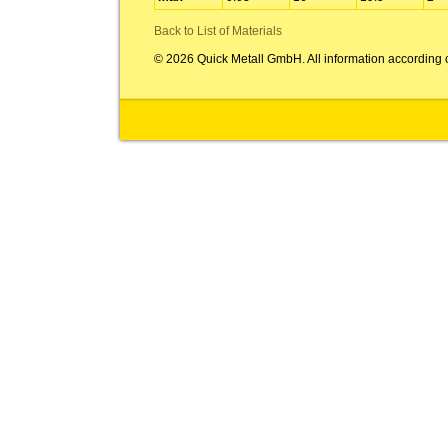
Back to List of Materials
© 2026 Quick Metall GmbH. All information according 