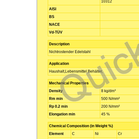
10312
AISI
BS
NACE
Vd-TÜV
Description
Nichtrostender Edelstahl
Application
Haushalt,Lebensmittel,Behälter,
Mechanical Properties
Density
8 kg/dm³
Rm min
500 N/mm²
Rp 0.2 min
200 N/mm²
Elongation min
45 %
Chemical Composition (in Weight %)
Element
C
Ni
Cr