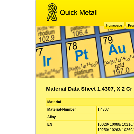
Homepage
Pro
Material Data Sheet 1.4307, X 2 Cr 
Material
Material-Number
1.4307
Alloy
EN
10028/ 10088/ 10216/
10250/ 10263/ 10269/