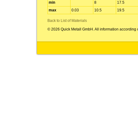
min
8
17.5
max
0.03
10.5
19.5
Back to List of Materials
© 2026 Quick Metall GmbH. All information according 