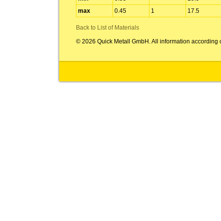
max
0.45
1
17.5
Back to List of Materials
© 2026 Quick Metall GmbH. All information according 