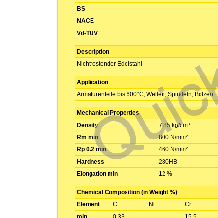
BS
NACE
Vd-TÜV
Description
Nichtrostender Edelstahl
Application
Armaturenteile bis 600°C, Wellen, Spindeln, Bolzen
Mechanical Properties
Density
7.85 kg/dm³
Rm min
800 N/mm²
Rp 0.2 min
460 N/mm²
Hardness
280HB
Elongation min
12 %
Chemical Composition (in Weight %)
Element
C
Ni
Cr
min
0.33
15.5