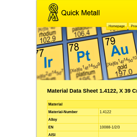
Homepage
Pro
Material Data Sheet 1.4122, X 39 C
Material
Material-Number
1.4122
Alloy
EN
10088-1/2/3
AISI