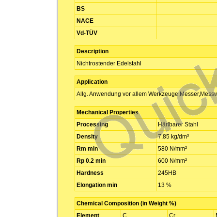
BS
NACE
Vd-TÜV
Description
Nichtrostender Edelstahl
Application
Allg. Anwendung vor allem Werkzeuge,Messer,Mess
Mechanical Properties
Processing
Härtbarer Stahl
Density
7.85 kg/dm³
Rm min
580 N/mm²
Rp 0.2 min
600 N/mm²
Hardness
245HB
Elongation min
13 %
Chemical Composition (in Weight %)
Element
C
Cr