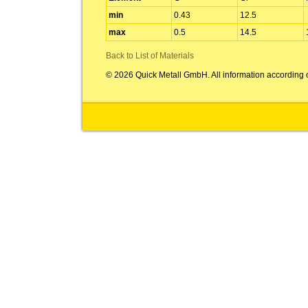
min
0.43
12.5
max
0.5
14.5
Back to List of Materials
© 2026 Quick Metall GmbH. All information according 