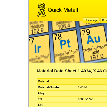
Homepage
Pro
Material Data Sheet 1.4034, X 46 C
Material
Material-Number
1.4034
Alloy
EN
10088-1/2/3
AISI